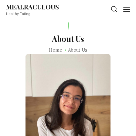
MEALRACULOUS
MEALRACULOUS
Healthy Eating
Healthy Eating
About Us
Home
About Us