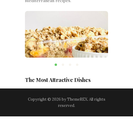
Mediterranean recipes.
The Most Attractive Dishes
Copyright © 2026 by ThemeREX. All rights
reserved.
Terms and Conditions
-
Privacy Policy