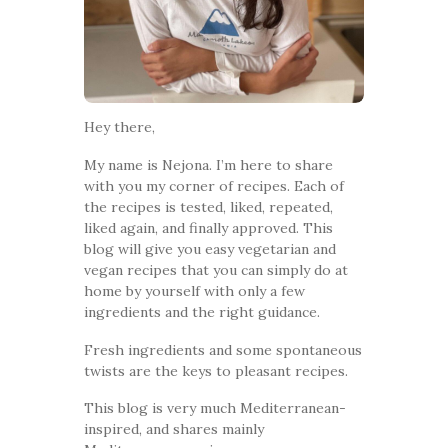
Hey there,
My name is Nejona. I’m here to share
with you my corner of recipes. Each of
the recipes is tested, liked, repeated,
liked again, and finally approved. This
blog will give you easy vegetarian and
vegan recipes that you can simply do at
home by yourself with only a few
ingredients and the right guidance.
Fresh ingredients and some spontaneous
twists are the keys to pleasant recipes.
This blog is very much Mediterranean-
inspired, and shares mainly