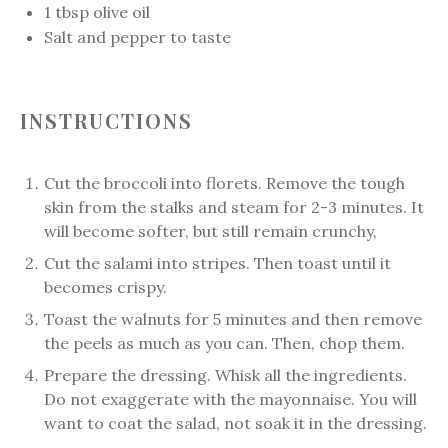
1 tbsp
olive oil
Salt and pepper to taste
INSTRUCTIONS
Cut the broccoli into florets. Remove the tough
skin from the stalks and steam for 2-3 minutes. It
will become softer, but still remain crunchy,
Cut the salami into stripes. Then toast until it
becomes crispy.
Toast the walnuts for 5 minutes and then remove
the peels as much as you can. Then, chop them.
Prepare the dressing. Whisk all the ingredients.
Do not exaggerate with the mayonnaise. You will
want to coat the salad, not soak it in the dressing.