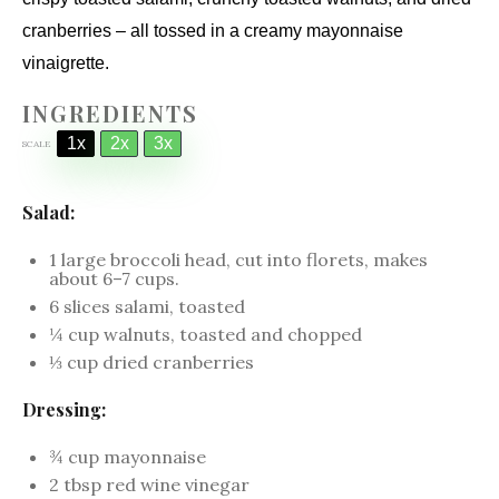
cranberries – all tossed in a creamy mayonnaise
vinaigrette.
INGREDIENTS
1x
2x
3x
SCALE
Salad:
1
large broccoli head, cut into florets, makes
about
6
–
7
cups.
6
slices salami, toasted
¼ cup
walnuts, toasted and chopped
⅓ cup
dried cranberries
Dressing:
¾ cup
mayonnaise
2 tbsp
red wine vinegar