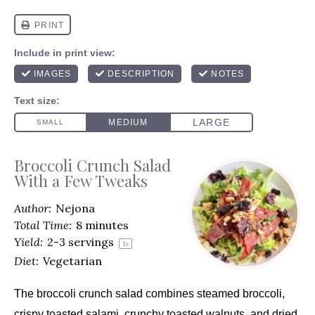
Broccoli Crunch Salad
With a Few Tweaks
Author:
Nejona
Total Time:
8 minutes
Yield:
2
-
3
servings
1
x
Diet:
Vegetarian
The broccoli crunch salad combines steamed broccoli
,
crispy toasted salami, crunchy toasted walnuts, and dried