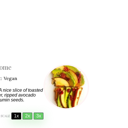
Home
:
Vegan
 nice slice of toasted
er, ripped avocado
 cumin seeds.
1x
2x
3x
SCALE