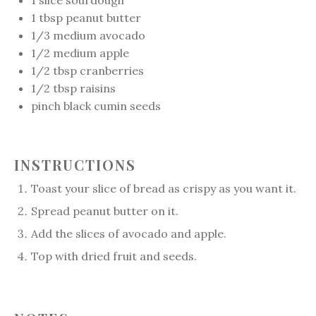
1
slice sourdough
1 tbsp
peanut butter
1/3
medium avocado
1/2
medium apple
1/2 tbsp
cranberries
1/2 tbsp
raisins
pinch black cumin seeds
INSTRUCTIONS
Toast your slice of bread as crispy as you want it.
Spread peanut butter on it.
Add the slices of avocado and apple.
Top with dried fruit and seeds.