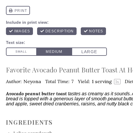
Favorite Avocado Peanut Butter Toast At 
Author:
Neyona
Total Time:
7
Yield:
1
serving
Diet
1
x
Avocado peanut butter toast
tastes as creamy as it sounds. A
bread is topped with a generous layer of smooth peanut butt
and apple, sweet dried cranberries, raisins, and nutty black
INGREDIENTS