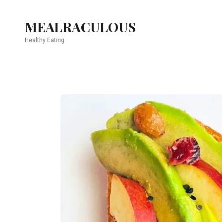
MEALRACULOUS
Healthy Eating