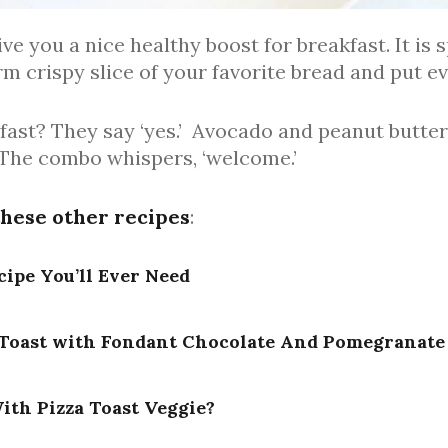
ve you a nice healthy boost for breakfast. It is 
arm crispy slice of your favorite bread and put e
kfast? They say ‘yes.’ Avocado and peanut butte
 The combo whispers, ‘welcome.’
these other recipes
:
cipe You’ll Ever Need
Toast with Fondant Chocolate And Pomegranate
ith Pizza Toast Veggie?