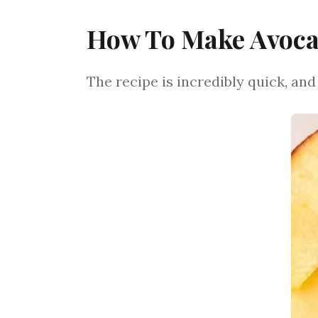
How To Make Avocad
The recipe is incredibly quick, and i