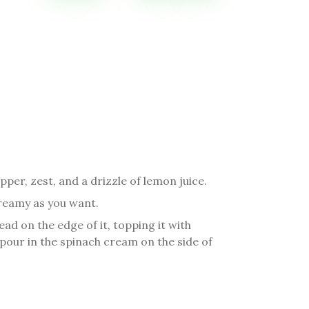
pper, zest, and a drizzle of lemon juice.
 creamy as you want.
ead on the edge of it, topping it with
our in the spinach cream on the side of