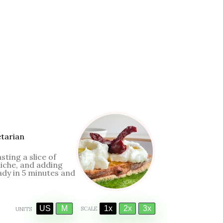
tarian
sting a slice of
iche, and adding
dy in 5 minutes and
US
M
1x
2x
3x
SCALE
UNITS