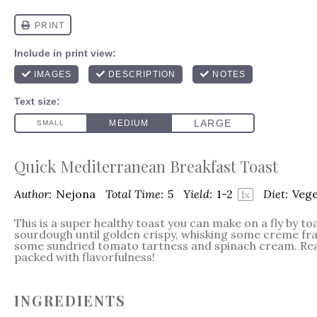
Quick Mediterranean Breakfast Toast
Author:
Nejona
Total Time:
5
Yield:
1
-2
Diet:
Vege
1
x
This is a super healthy toast you can make on a fly by toa
sourdough until golden crispy, whisking some creme fra
some sundried tomato tartness and spinach cream. Rea
packed with flavorfulness!
INGREDIENTS