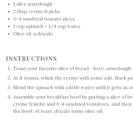
1
slice sourdough
2 tbsp
creme fraiche
3
–
4
sundried tomato slices
1
cup
spinach + 1/4 cup water
Olive oil, a drizzle
INSTRUCTIONS
Toast your favorite slice of bread, -here, sourdough.
As it toasts, whisk the creme with some salt, black pe
Blend the spinach with a little water until it gets as
Assemble your breakfast bowl by putting a slice of br
creme fraiche and 3-4 sundried tomatoes, and then p
the bowl. At least, drizzle some olive oil.