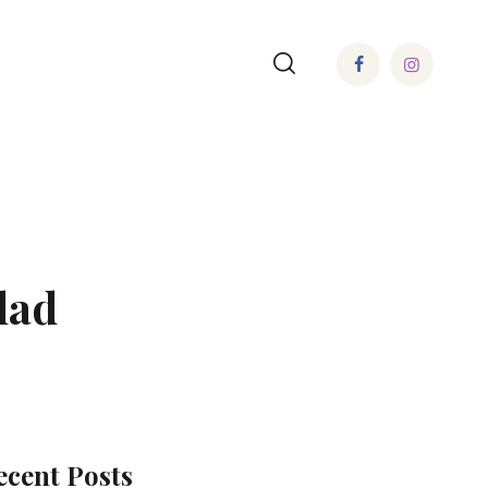
lad
ecent Posts