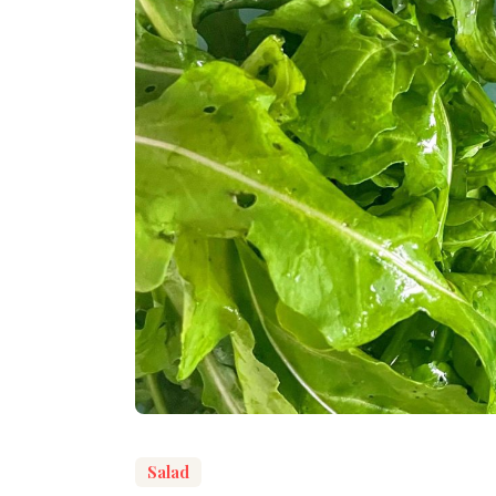
Salad