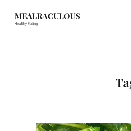
MEALRACULOUS
Healthy Eating
Ta