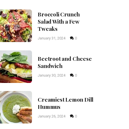
Broccoli Crunch
Salad With a Few
Tweaks
January 31, 2024
0
Beetroot and Cheese
Sandwich
January 30, 2024
0
Creamiest Lemon Dill
Hummus
January 26, 2024
0