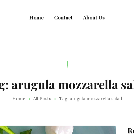
MEALRACULOUS
Home
Contact
About Us
Healthy Eating
g: arugula mozzarella sa
Home
All Posts
Tag: arugula mozzarella salad
R