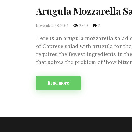
Arugula Mozzarella S
November 28, 2021
2749
2
Here is an arugula mozzarella salad or 
of Caprese salad with arugula for tho
requires the fewest ingredients in the
that solves the problem of "how bitte
Read more