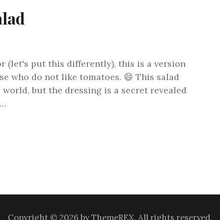
alad
(let's put this differently), this is a version
se who do not like tomatoes. 😄 This salad
 world, but the dressing is a secret revealed
r…
Copyright © 2026 by ThemeREX. All rights reserved.