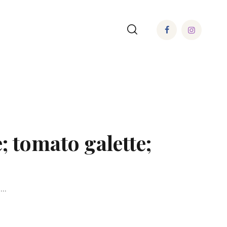
; tomato galette;
..