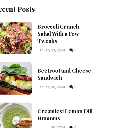
ecent Posts
Broccoli Crunch
Salad With a Few
Tweaks
January 31, 2024
0
Beetroot and Cheese
Sandwich
January 30, 2024
0
Creamiest Lemon Dill
Hummus
January 26, 2024
0