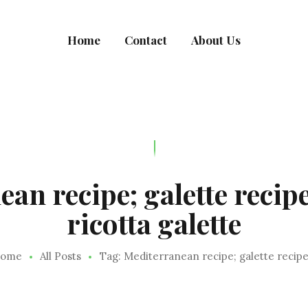
MEALRACULOUS
Home
Contact
About Us
Healthy Eating
an recipe; galette recipe
ricotta galette
ome
All Posts
Tag: Mediterranean recipe; galette recipe.