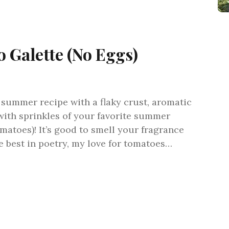
o Galette (No Eggs)
o summer recipe with a flaky crust, aromatic
with sprinkles of your favorite summer
omatoes)! It’s good to smell your fragrance
e best in poetry, my love for tomatoes…