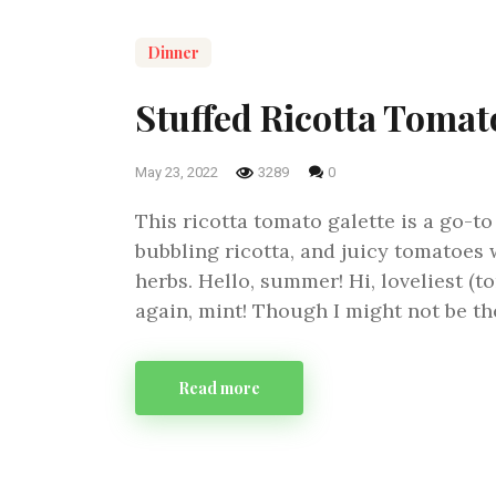
Dinner
Stuffed Ricotta Tomat
May 23, 2022
3289
0
This ricotta tomato galette is a go-t
bubbling ricotta, and juicy tomatoes 
herbs. Hello, summer! Hi, loveliest (t
again, mint! Though I might not be th
Read more