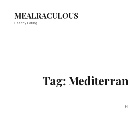
MEALRACULOUS
Healthy Eating
Tag: Mediterrane
H