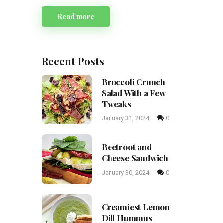
Read more
Recent Posts
Broccoli Crunch
Salad With a Few
Tweaks
January 31, 2024
0
Beetroot and
Cheese Sandwich
January 30, 2024
0
Creamiest Lemon
Dill Hummus