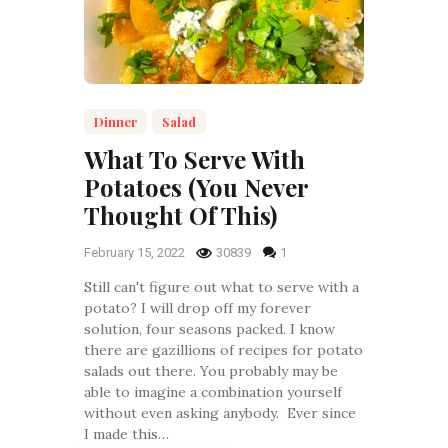
Dinner
Salad
What To Serve With
Potatoes (You Never
Thought Of This)
February 15, 2022
30839
1
Still can't figure out what to serve with a
potato? I will drop off my forever
solution, four seasons packed. I know
there are gazillions of recipes for potato
salads out there. You probably may be
able to imagine a combination yourself
without even asking anybody. Ever since
I made this…