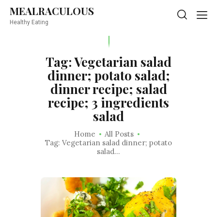
MEALRACULOUS
MEALRACULOUS
Healthy Eating
Healthy Eating
Tag: Vegetarian salad
dinner; potato salad;
dinner recipe; salad
recipe; 3 ingredients
salad
Home
All Posts
Tag: Vegetarian salad dinner; potato
salad...