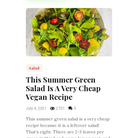
Salad
This Summer Green
Salad Is A Very Cheap
Vegan Recipe
July 4, 2021
2701
9
This summer green salad is a very cheap
recipe because it is a leftover salad!
That’s right. There are 2-3 leaves per