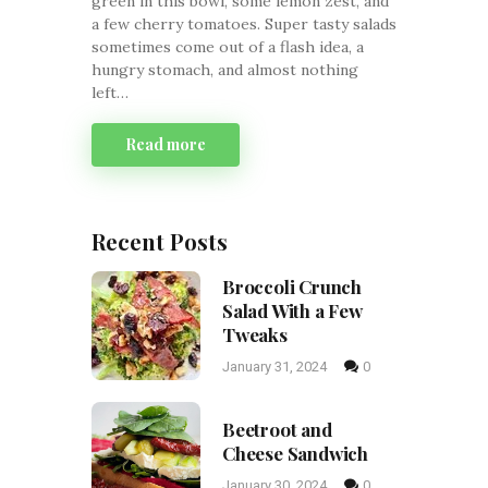
green in this bowl, some lemon zest, and
a few cherry tomatoes. Super tasty salads
sometimes come out of a flash idea, a
hungry stomach, and almost nothing
left…
Read more
Recent Posts
Broccoli Crunch
Salad With a Few
Tweaks
January 31, 2024
0
Beetroot and
Cheese Sandwich
January 30, 2024
0