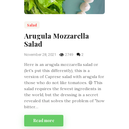
Salad
Arugula Mozzarella
Salad
November 28, 2021
2749
2
Here is an arugula mozzarella salad or
(let's put this differently), this is a
version of Caprese salad with arugula for
those who do not like tomatoes. 😄 This
salad requires the fewest ingredients in
the world, but the dressing is a secret
revealed that solves the problem of "how
bitter…
Read more