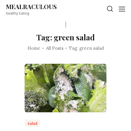
MEALRACULOUS
MEALRACULOUS
Healthy Eating
Healthy Eating
Tag: green salad
Home
All Posts
Tag: green salad
Salad