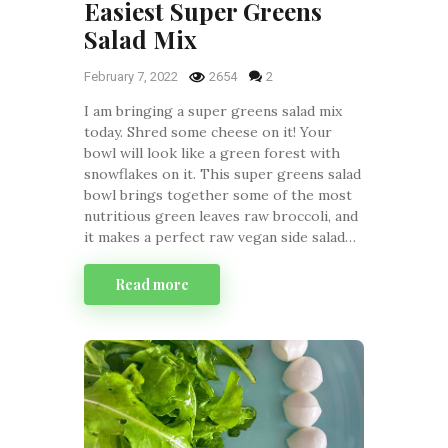
Easiest Super Greens
Salad Mix
February 7, 2022
2654
2
I am bringing a super greens salad mix
today. Shred some cheese on it! Your
bowl will look like a green forest with
snowflakes on it. This super greens salad
bowl brings together some of the most
nutritious green leaves raw broccoli, and
it makes a perfect raw vegan side salad…
Read more