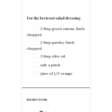
For the beetroot salad dressing:
2 tbsp
green onions, finely
chopped
2 tbsp
parsley, finely
chopped
3 tbsp
olive oil
salt, a pinch
juice of
1/2
orange
INSTRUCTIONS