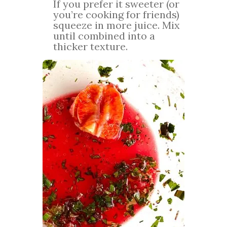
If you prefer it sweeter (or
you’re cooking for friends)
squeeze in more juice. Mix
until combined into a
thicker texture.