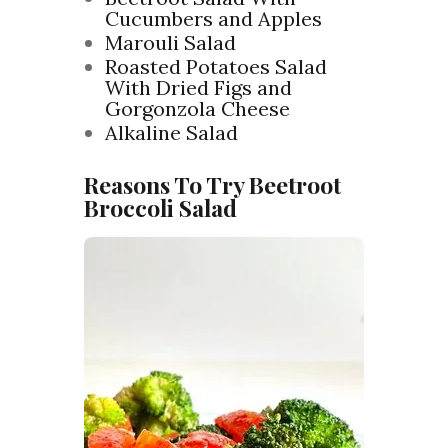
Cucumbers and Apples
Marouli Salad
Roasted Potatoes Salad
With Dried Figs and
Gorgonzola Cheese
Alkaline Salad
Reasons To Try Beetroot
Broccoli Salad