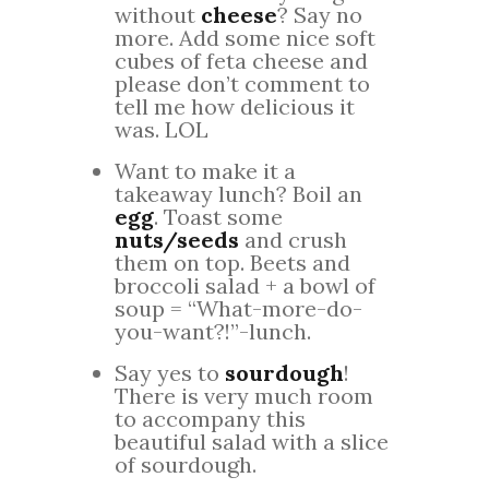
without
cheese
? Say no
more. Add some nice soft
cubes of feta cheese and
please don’t comment to
tell me how delicious it
was. LOL
Want to make it a
takeaway lunch? Boil an
egg
. Toast some
nuts/seeds
and crush
them on top. Beets and
broccoli salad + a bowl of
soup = “What-more-do-
you-want?!”-lunch.
Say yes to
sourdough
!
There is very much room
to accompany this
beautiful salad with a slice
of sourdough.