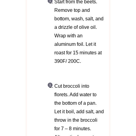
Start from the beets.
Remove top and
bottom, wash, salt, and
a drizzle of olive oil.
Wrap with an
aluminum foil. Let it
roast for 15 minutes at
390F/ 200C.
Cut broccoli into
florets. Add water to
the bottom of a pan.
Let it boil, add salt, and
throw in the broccoli
for 7 – 8 minutes.