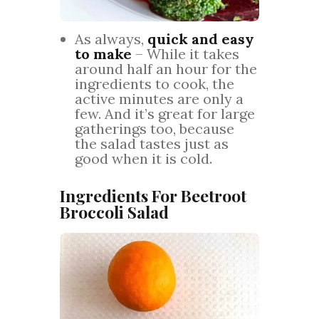
As always,
quick and easy
to make
– While it takes
around half an hour for the
ingredients to cook, the
active minutes are only a
few. And it’s great for large
gatherings too, because
the salad tastes just as
good when it is cold.
Ingredients For Beetroot
Broccoli Salad