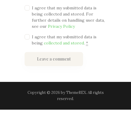
I agree that my submitted data is
being collected and stored. For
further details on handling user data,
see our
Privacy Policy
I agree that my submitted data is
being
collected and stored
.
*
Copyright © 2026 by ThemeREX. All rights
reserved.
Terms and Conditions
-
Privacy Policy