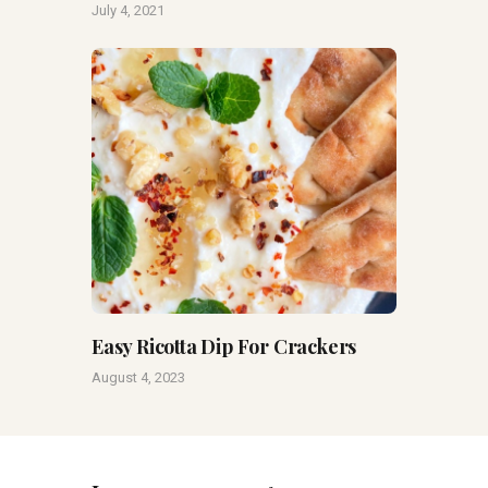
July 4, 2021
Easy Ricotta Dip For Crackers
August 4, 2023