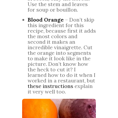
Use the stem and leaves
for soup or bouillon.
Blood Orange
– Don’t skip
this ingredient for this
recipe, because first it adds
the most colors and
second it makes an
incredible vinaigrette. Cut
the orange into segments
to make it look like in the
picture. Don’t know how
the heck to cut it? I
learned how to do it when I
worked in a restaurant, but
these instructions
explain
it very well too.