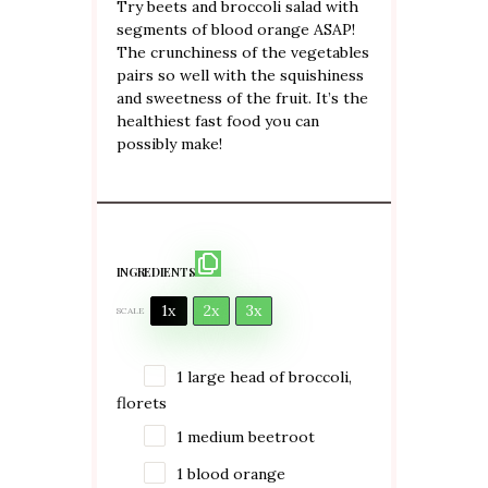
Try beets and broccoli salad with
segments of blood orange ASAP!
The crunchiness of the vegetables
pairs so well with the squishiness
and sweetness of the fruit. It’s the
healthiest fast food you can
possibly make!
INGREDIENTS
1x
2x
3x
SCALE
1
large head of broccoli,
florets
1
medium beetroot
1
blood orange