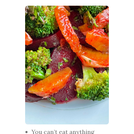
You can’t eat anything