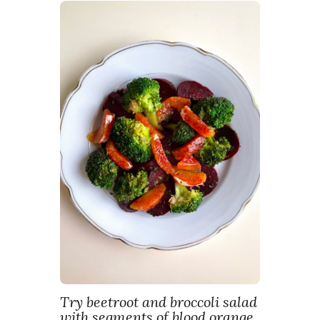
Try beetroot and broccoli salad
with segments of blood orange