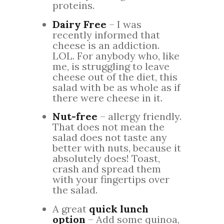
proteins.
Dairy Free
– I was
recently informed that
cheese is an addiction.
LOL. For anybody who, like
me, is struggling to leave
cheese out of the diet, this
salad with be as whole as if
there were cheese in it.
Nut-free
– allergy friendly.
That does not mean the
salad does not taste any
better with nuts, because it
absolutely does! Toast,
crash and spread them
with your fingertips over
the salad.
A great
quick lunch
option
– Add some quinoa,