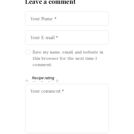
Leave a comment
Save my name, email, and website in
this browser for the next time I
comment.
Recipe rating
☆
☆
☆
☆
☆