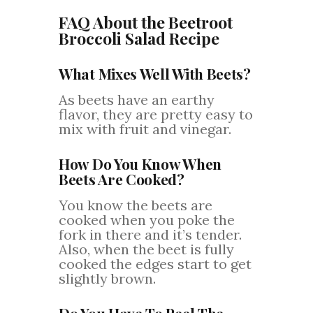
FAQ About the Beetroot
Broccoli Salad Recipe
What Mixes Well With Beets?
As beets have an earthy
flavor, they are pretty easy to
mix with fruit and vinegar.
How Do You Know When
Beets Are Cooked?
You know the beets are
cooked when you poke the
fork in there and it’s tender.
Also, when the beet is fully
cooked the edges start to get
slightly brown.
Do You Have To Peel The