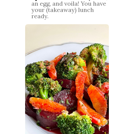
an egg, and voila! You have
your (takeaway) lunch
ready.