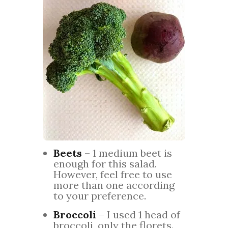
Beets
– 1 medium beet is
enough for this salad.
However, feel free to use
more than one according
to your preference.
Broccoli
– I used 1 head of
broccoli, only the florets.