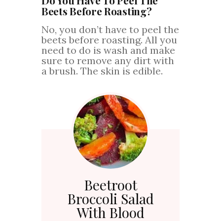
Beets Before Roasting?
No, you don’t have to peel the
beets before roasting. All you
need to do is wash and make
sure to remove any dirt with
a brush. The skin is edible.
Beetroot
Broccoli Salad
With Blood