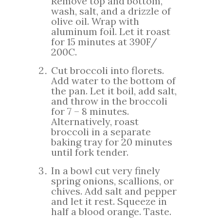
Remove top and bottom,
wash, salt, and a drizzle of
olive oil. Wrap with
aluminum foil. Let it roast
for 15 minutes at 390F/
200C.
Cut broccoli into florets.
Add water to the bottom of
the pan. Let it boil, add salt,
and throw in the broccoli
for 7 – 8 minutes.
Alternatively, roast
broccoli in a separate
baking tray for 20 minutes
until fork tender.
In a bowl cut very finely
spring onions, scallions, or
chives. Add salt and pepper
and let it rest. Squeeze in
half a blood orange. Taste.