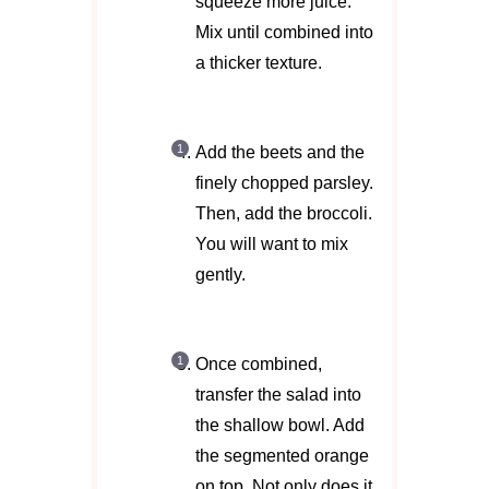
squeeze more juice.
Mix until combined into
a thicker texture.
Add the beets and the
finely chopped parsley.
Then, add the broccoli.
You will want to mix
gently.
Once combined,
transfer the salad into
the shallow bowl. Add
the segmented orange
on top. Not only does it