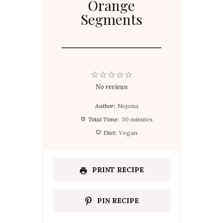
Orange
Segments
☆
☆
☆
☆
☆
No reviews
Author:
Nejona
Total Time:
30 minutes
Diet:
Vegan
PRINT RECIPE
PIN RECIPE