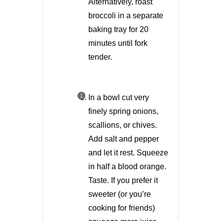
Alternatively, roast
broccoli in a separate
baking tray for 20
minutes until fork
tender.
In a bowl cut very
finely spring onions,
scallions, or chives.
Add salt and pepper
and let it rest. Squeeze
in half a blood orange.
Taste. If you prefer it
sweeter (or you’re
cooking for friends)