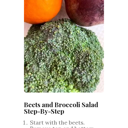
Beets and Broccoli Salad
Step-By-Step
Start with the beets.