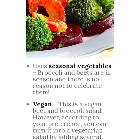
Uses
seasonal vegetables
– Broccoli and beets are in
season and there is no
reason not to celebrate
them!
Vegan
– This is a vegan
beet and broccoli salad.
However, according to
your preference, you can
turn it into a vegetarian
salad by adding several