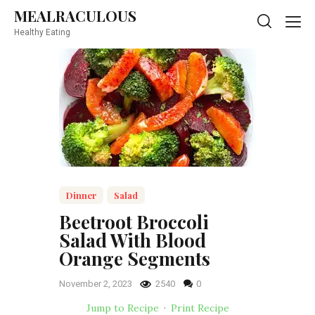
MEALRACULOUS
MEALRACULOUS
Healthy Eating
Healthy Eating
Dinner
Salad
Beetroot Broccoli
Salad With Blood
Orange Segments
November 2, 2023
2540
0
Jump to Recipe
·
Print Recipe