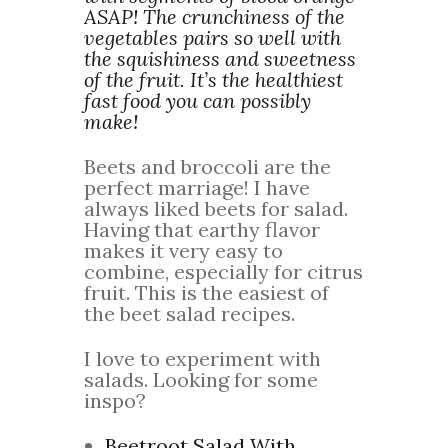
ASAP! The crunchiness of the
vegetables pairs so well with
the squishiness and sweetness
of the fruit. It’s the healthiest
fast food you can possibly
make!
Beets and broccoli are the
perfect marriage! I have
always liked beets for salad.
Having that earthy flavor
makes it very easy to
combine, especially for citrus
fruit. This is the easiest of
the beet salad recipes.
I love to experiment with
salads. Looking for some
inspo?
Beetroot Salad With