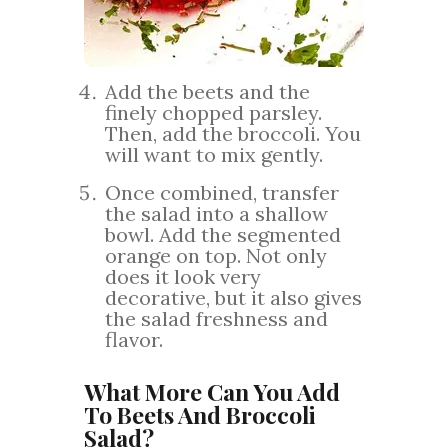
Add the beets and the
finely chopped parsley.
Then, add the broccoli. You
will want to mix gently.
Once combined, transfer
the salad into a shallow
bowl. Add the segmented
orange on top. Not only
does it look very
decorative, but it also gives
the salad freshness and
flavor.
What More Can You Add
To Beets And Broccoli
Salad?