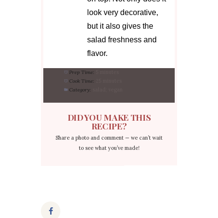
look very decorative,
but it also gives the
salad freshness and
flavor.
Prep Time:
5 minutes
Cook Time:
25 minutes
Category:
salad; vegan
DID YOU MAKE THIS
RECIPE?
Share a photo and comment — we can’t wait
to see what you’ve made!