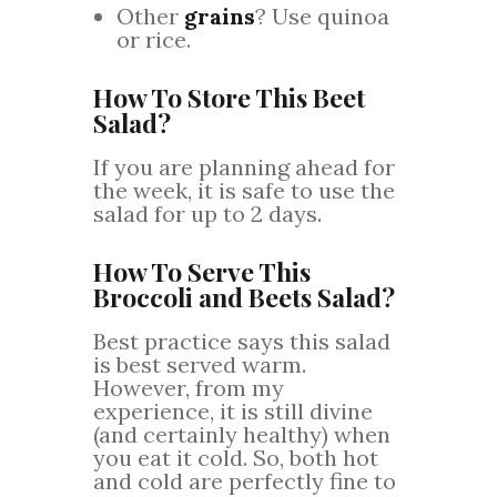
Other
grains
? Use quinoa
or rice.
How To Store This Beet
Salad?
If you are planning ahead for
the week, it is safe to use the
salad for up to 2 days.
How To Serve This
Broccoli and Beets Salad?
Best practice says this salad
is best served warm.
However, from my
experience, it is still divine
(and certainly healthy) when
you eat it cold. So, both hot
and cold are perfectly fine to