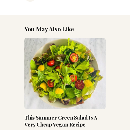
You May Also Like
This Summer Green Salad Is A
Very Cheap Vegan Recipe