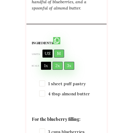
handful of blueberries, and a
spoonful of almond butter.
INGREDIENTS
US
M
UNITS
1x
2x
3x
SCALE
1
sheet puff pastry
4 tbsp
almond butter
For the blueberry filling:
3
cups
blueberries