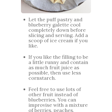
Let the puff pastry and
blueberry galette cool
completely down before
slicing and serving. Add a
scoop of ice cream if you
like.
If you like the filling to be
a little runny and contain
as much fruit juice as
possible, then use less
cornstarch.
Feel free to use lots of
other fruit instead of
blueberries. You can
improvise with a mixture
of berries, peaches,