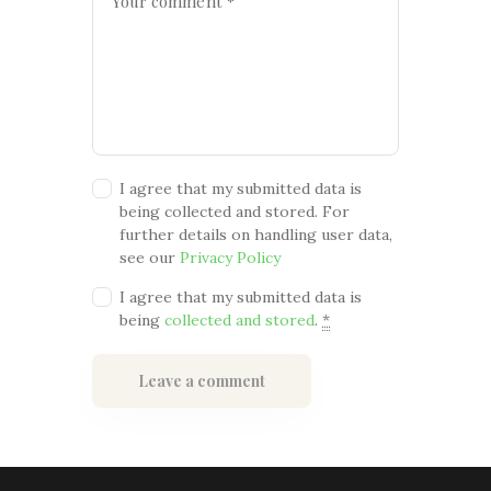
I agree that my submitted data is
being collected and stored. For
further details on handling user data,
see our
Privacy Policy
I agree that my submitted data is
being
collected and stored
.
*