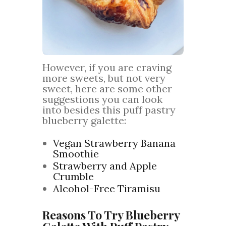
However, if you are craving
more sweets, but not very
sweet, here are some other
suggestions you can look
into besides this puff pastry
blueberry galette:
Vegan Strawberry Banana
Smoothie
Strawberry and Apple
Crumble
Alcohol-Free Tiramisu
Reasons To Try Blueberry