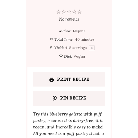
☆
☆
☆
☆
☆
No reviews
Author:
Nejona
Total Time:
40 minutes
Yield:
4
–
5
servings
1
x
Diet:
Vegan
PRINT RECIPE
PIN RECIPE
Try this blueberry galette with puff
pastry, because it is dairy-free, it is
vegan, and incredibly easy to make!
All you need is a puff pastry sheet, a