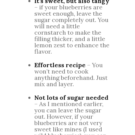
It’s sweet, but also tangy
– if your blueberries are
sweet enough, leave the
sugar completely out. You
will need a little
cornstarch to make the
filling thicker, and a little
lemon zest to enhance the
flavor.
Effortless recipe
– You
won’t need to cook
anything beforehand. Just
mix and layer.
Not lots of sugar needed
– As I mentioned earlier,
you can leave the sugar
out. However, if your
blueberries are not very
sweet like mines (I used