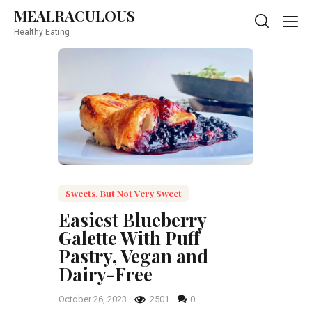
MEALRACULOUS
MEALRACULOUS
Healthy Eating
Healthy Eating
Sweets, But Not Very Sweet
Easiest Blueberry
Galette With Puff
Pastry, Vegan and
Dairy-Free
October 26, 2023
2501
0