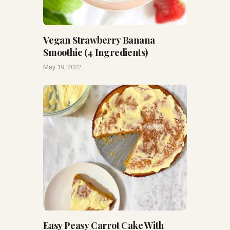
Vegan Strawberry Banana
Smoothie (4 Ingredients)
May 19, 2022
Easy Peasy Carrot Cake With