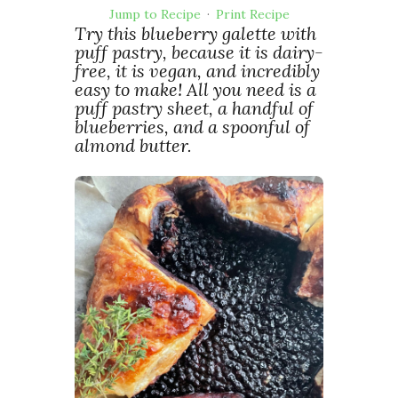
Jump to Recipe
·
Print Recipe
Try this blueberry galette with
puff pastry, because it is dairy-
free, it is vegan, and incredibly
easy to make! All you need is a
puff pastry sheet, a handful of
blueberries, and a spoonful of
almond butter.