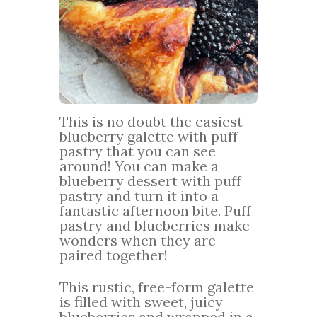
This is no doubt the easiest
blueberry galette with puff
pastry that you can see
around! You can make a
blueberry dessert with puff
pastry and turn it into a
fantastic afternoon bite. Puff
pastry and blueberries make
wonders when they are
paired together!
This rustic, free-form galette
is filled with sweet, juicy
blueberries and wrapped in a