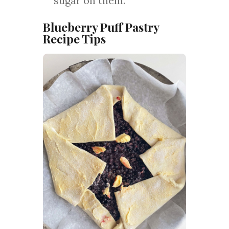
sugar on them.
Blueberry Puff Pastry
Recipe Tips