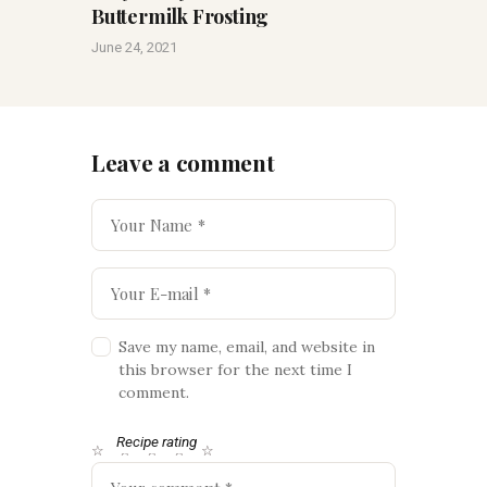
Buttermilk Frosting
June 24, 2021
Leave a comment
Save my name, email, and website in
this browser for the next time I
comment.
Recipe rating
☆
☆
☆
☆
☆