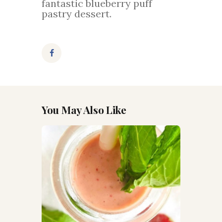
fantastic blueberry puff
pastry dessert.
You May Also Like