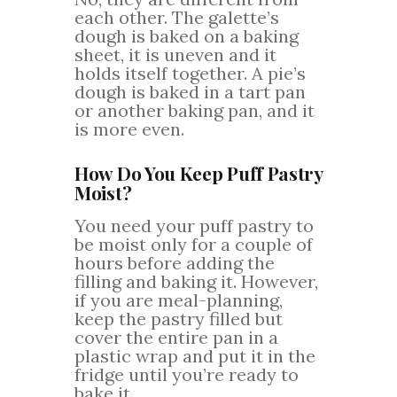
each other. The galette’s
dough is baked on a baking
sheet, it is uneven and it
holds itself together. A pie’s
dough is baked in a tart pan
or another baking pan, and it
is more even.
How Do You Keep Puff Pastry
Moist?
You need your puff pastry to
be moist only for a couple of
hours before adding the
filling and baking it. However,
if you are meal-planning,
keep the pastry filled but
cover the entire pan in a
plastic wrap and put it in the
fridge until you’re ready to
bake it.