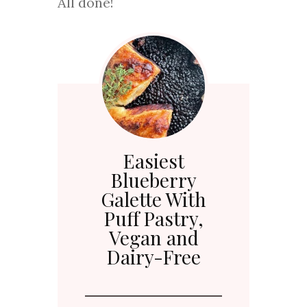
All done!
Easiest
Blueberry
Galette With
Puff Pastry,
Vegan and
Dairy-Free