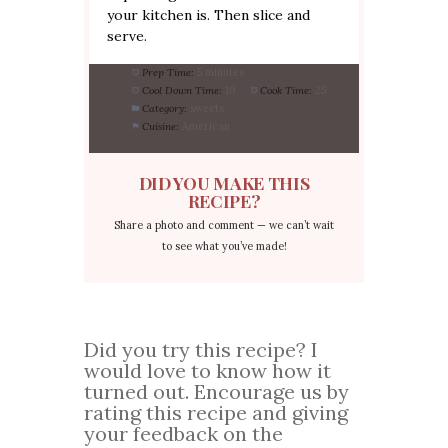
your kitchen is. Then slice and
serve.
Prep Time:
5 minutes
Cool Down Time:
10
Cook Time:
25
Category:
sweets
Cuisine:
American
DID YOU MAKE THIS
RECIPE?
Share a photo and comment — we can’t wait
to see what you’ve made!
Did you try this recipe? I
would love to know how it
turned out. Encourage us by
rating this recipe and giving
your feedback on the