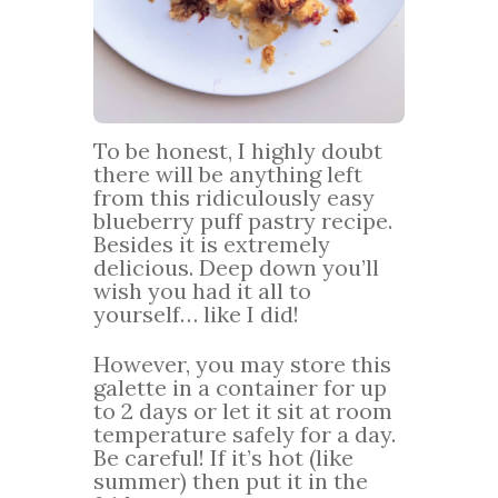
To be honest, I highly doubt
there will be anything left
from this ridiculously easy
blueberry puff pastry recipe.
Besides it is extremely
delicious. Deep down you’ll
wish you had it all to
yourself… like I did!
However, you may store this
galette in a container for up
to 2 days or let it sit at room
temperature safely for a day.
Be careful! If it’s hot (like
summer) then put it in the