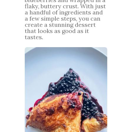
flaky, buttery crust. With just
a handful of ingredients and
a few simple steps, you can
create a stunning dessert
that looks as good as it
tastes.