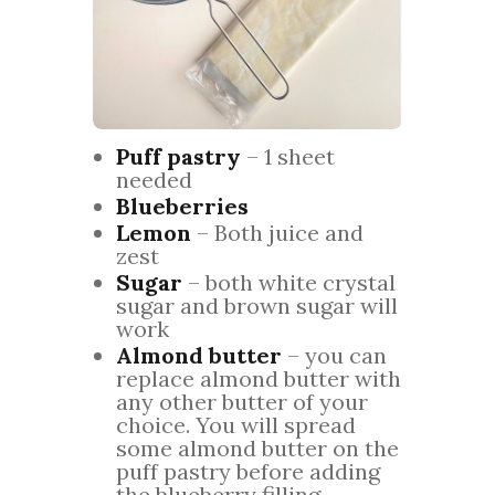
Puff pastry
– 1 sheet
needed
Blueberries
Lemon
– Both juice and
zest
Sugar
– both white crystal
sugar and brown sugar will
work
Almond butter
– you can
replace almond butter with
any other butter of your
choice. You will spread
some almond butter on the
puff pastry before adding
the blueberry filling.