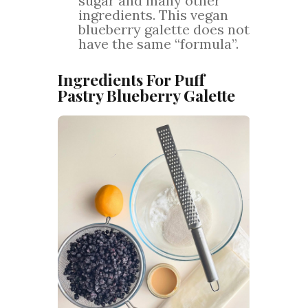
sugar and many other
ingredients. This vegan
blueberry galette does not
have the same “formula”.
Ingredients For Puff
Pastry Blueberry Galette