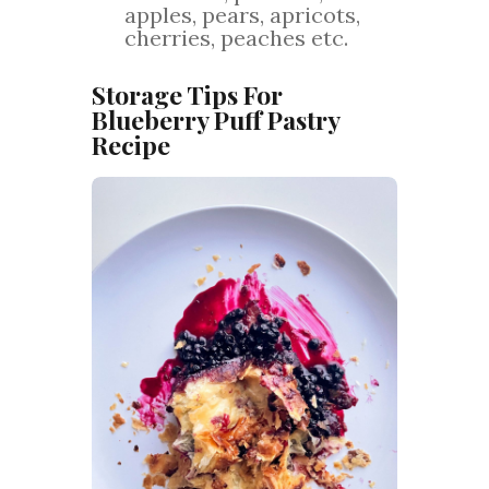
apples, pears, apricots,
cherries, peaches etc.
Storage Tips For
Blueberry Puff Pastry
Recipe