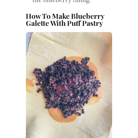
How To Make Blueberry
Galette With Puff Pastry