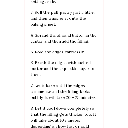
setting aside.
3. Roll the puff pastry just a little,
and then transfer it onto the
baking sheet.
4. Spread the almond butter in the
center and then add the filling.
5. Fold the edges carelessly.
6. Brush the edges with melted
butter and then sprinkle sugar on
them.
7. Let it bake until the edges
caramelize and the filling looks
bubbly. It will take 20 – 25 minutes.
8. Let it cool down completely so
that the filling gets thicker too. It
will take about 10 minutes
depending on how hot or cold