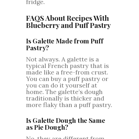
fridge.
FAQS About Recipes With
Blueberry and Puff Pastry
Is Galette Made from Puff
Pastry?
Not always. A galette is a
typical French pastry that is
made like a free-from crust.
You can buy a puff pastry or
you can do it yourself at
home. The galette’s dough
traditionally is thicker and
more flaky than a puff pastry.
Is Galette Dough the Same
as Pie Dough?
No, they are different from