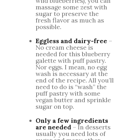
wild blueberries), you can
massage some zest with
sugar to preserve the
fresh flavor as much as
possible.
Eggless and dairy-free
–
No cream cheese is
needed for this blueberry
galette with puff pastry.
Nor eggs. I mean, no egg
wash is necessary at the
end of the recipe. All you’ll
need to do is “wash” the
puff pastry with some
vegan butter and sprinkle
sugar on top.
Only a few ingredients
are needed
– In desserts
usually you need lots of