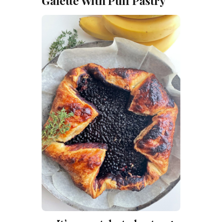
Galette With Puff Pastry