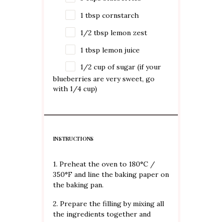
1 tbsp
cornstarch
1/2 tbsp
lemon zest
1 tbsp
lemon juice
1/2 cup
of sugar (if your
blueberries are very sweet, go
with 1/4 cup)
INSTRUCTIONS
1. Preheat the oven to 180°C /
350°F and line the baking paper on
the baking pan.
2. Prepare the filling by mixing all
the ingredients together and