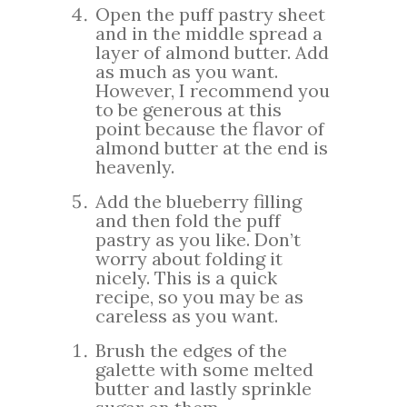
Open the puff pastry sheet
and in the middle spread a
layer of almond butter. Add
as much as you want.
However, I recommend you
to be generous at this
point because the flavor of
almond butter at the end is
heavenly.
Add the blueberry filling
and then fold the puff
pastry as you like. Don’t
worry about folding it
nicely. This is a quick
recipe, so you may be as
careless as you want.
Brush the edges of the
galette with some melted
butter and lastly sprinkle