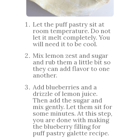
Let the puff pastry sit at
room temperature. Do not
let it melt completely. You
will need it to be cool.
Mix lemon zest and sugar
and rub them a little bit so
they can add flavor to one
another.
Add blueberries and a
drizzle of lemon juice.
Then add the sugar and
mix gently. Let them sit for
some minutes. At this step,
you are done with making
the blueberry filling for
puff pastry galette recipe.