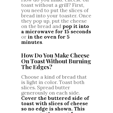
toast without a grill? First,
you need to put the slices of
bread into your toaster. Once
they pop up, put the cheese
on the bread and
pop it into
a microwave for 15 seconds
or
in the oven for 5
minutes
.
How Do You Make Cheese
On Toast Without Burning
The Edges?
Choose a kind of bread that
is light in color. Toast both
slices. Spread butter
generously on each side.
Cover the buttered side of
toast with slices of cheese
so no edge is shown. This