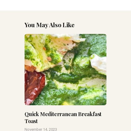
You May Also Like
Quick Mediterranean Breakfast
Toast
November 14, 2023