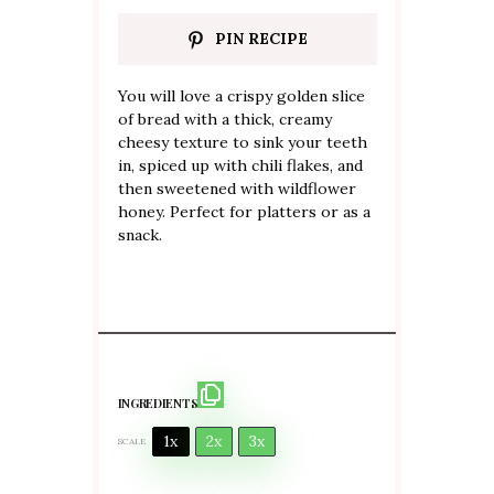
PIN RECIPE
You will love a crispy golden slice
of bread with a thick, creamy
cheesy texture to sink your teeth
in, spiced up with chili flakes, and
then sweetened with wildflower
honey. Perfect for platters or as a
snack.
INGREDIENTS
1x
2x
3x
SCALE