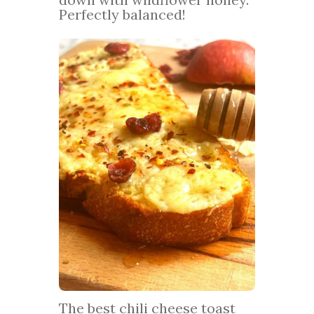
Perfectly balanced!
The best chili cheese toast