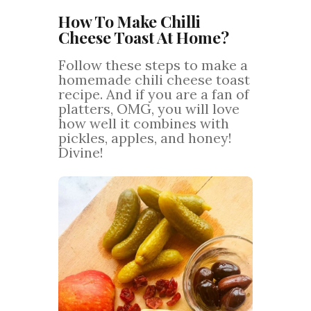
How To Make Chilli
Cheese Toast At Home?
Follow these steps to make a
homemade chili cheese toast
recipe. And if you are a fan of
platters, OMG, you will love
how well it combines with
pickles, apples, and honey!
Divine!