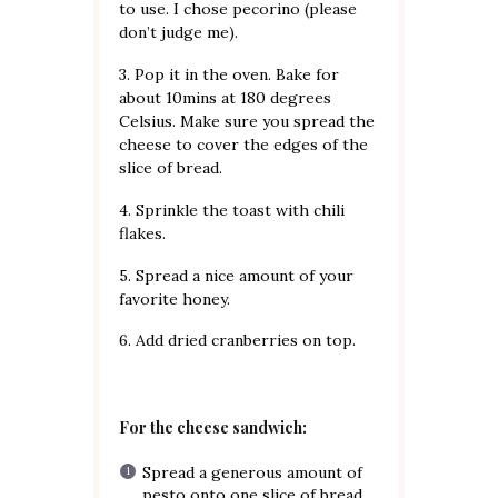
to use. I chose pecorino (please
don’t judge me).
3. Pop it in the oven. Bake for
about 10mins at 180 degrees
Celsius. Make sure you spread the
cheese to cover the edges of the
slice of bread.
4. Sprinkle the toast with chili
flakes.
5. Spread a nice amount of your
favorite honey.
6. Add dried cranberries on top.
For the cheese sandwich:
Spread a generous amount of
pesto onto one slice of bread.