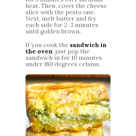
heat. Then, cover the cheese
slice with the pesto one.
Next, melt butter and fry
each side for 2-3 minutes
until golden brown.
If you cook the
sandwich in
the oven
, just pop the
sandwich in for 10 minutes
under 180 degrees celsius.