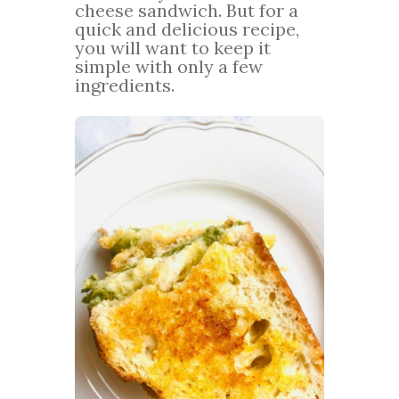
cheese sandwich. But for a
quick and delicious recipe,
you will want to keep it
simple with only a few
ingredients.