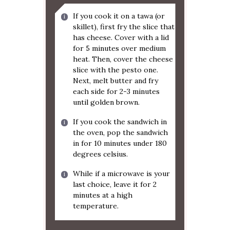
If you cook it on a tawa (or
skillet), first fry the slice that
has cheese. Cover with a lid
for 5 minutes over medium
heat. Then, cover the cheese
slice with the pesto one.
Next, melt butter and fry
each side for 2-3 minutes
until golden brown.
If you cook the sandwich in
the oven, pop the sandwich
in for 10 minutes under 180
degrees celsius.
While if a microwave is your
last choice, leave it for 2
minutes at a high
temperature.