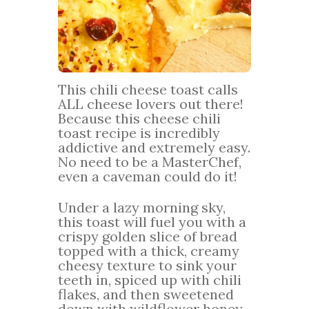
This chili cheese toast calls
ALL cheese lovers out there!
Because this cheese chili
toast recipe is incredibly
addictive and extremely easy.
No need to be a MasterChef,
even a caveman could do it!
Under a lazy morning sky,
this toast will fuel you with a
crispy golden slice of bread
topped with a thick, creamy
cheesy texture to sink your
teeth in, spiced up with chili
flakes, and then sweetened
down with wildflower honey.