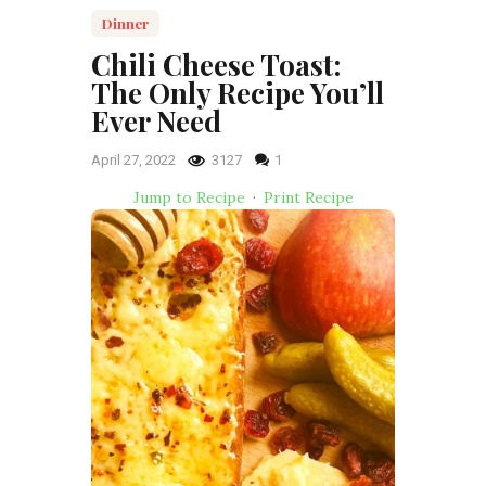
Dinner
Chili Cheese Toast:
The Only Recipe You’ll
Ever Need
April 27, 2022
3127
1
Jump to Recipe
·
Print Recipe