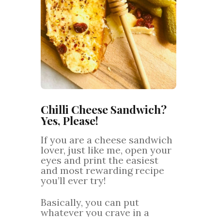
Chilli Cheese Sandwich?
Yes, Please!
If you are a cheese sandwich
lover, just like me, open your
eyes and print the easiest
and most rewarding recipe
you’ll ever try!
Basically, you can put
whatever you crave in a