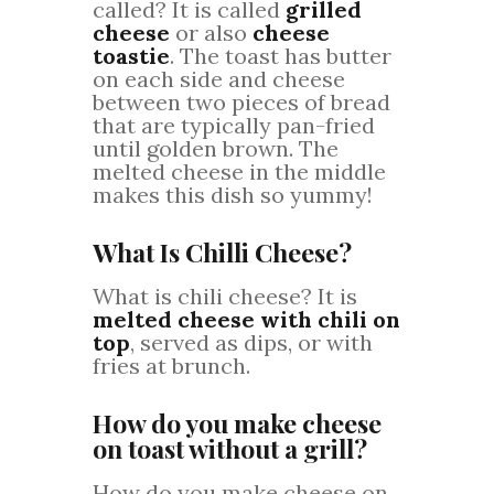
called? It is called
grilled
cheese
or also
cheese
toastie
. The toast has butter
on each side and cheese
between two pieces of bread
that are typically pan-fried
until golden brown. The
melted cheese in the middle
makes this dish so yummy!
What Is Chilli Cheese?
What is chili cheese? It is
melted cheese with chili on
top
, served as dips, or with
fries at brunch.
How do you make cheese
on toast without a grill?
How do you make cheese on