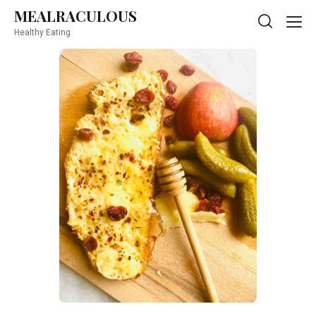
MEALRACULOUS
MEALRACULOUS
Healthy Eating
Healthy Eating