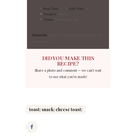
Prep Time:
5
Cook Time:
10
Category:
snacks
Cuisine:
Mediterranean
Keywords:
toast; breakfast toast; cheese toast; chili
cheese toast
DID YOU MAKE THIS
RECIPE?
Share a photo and comment — we can’t wait
to see what you’ve made!
toast; snack; cheese toast;