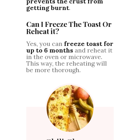
prevents the crust from
getting burnt
.
Can I Freeze The Toast Or
Reheat it?
Yes, you can
freeze toast for
up to 6 months
and reheat it
in the oven or microwave.
This way, the reheating will
be more thorough.