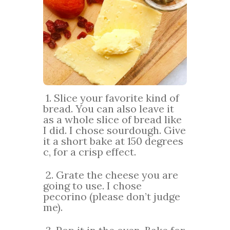
1. Slice your favorite kind of
bread. You can also leave it
as a whole slice of bread like
I did. I chose sourdough. Give
it a short bake at 150 degrees
c, for a crisp effect.
2. Grate the cheese you are
going to use. I chose
pecorino (please don’t judge
me).