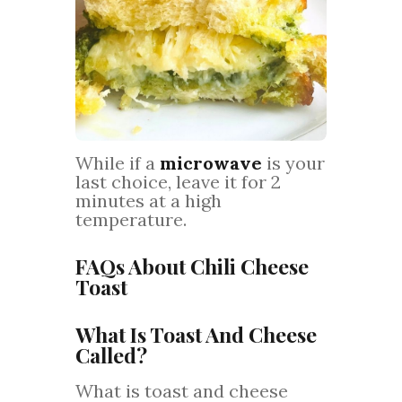
While if a
microwave
is your
last choice, leave it for 2
minutes at a high
temperature.
FAQs About Chili Cheese
Toast
What Is Toast And Cheese
Called?
What is toast and cheese