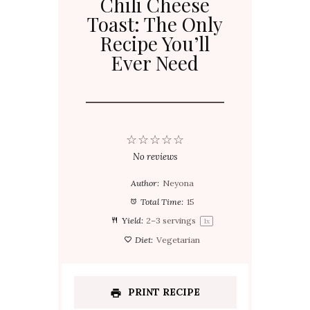
Chili Cheese
Toast: The Only
Recipe You’ll
Ever Need
☆
☆
☆
☆
☆
No reviews
Author:
Neyona
Total Time:
15
Yield:
2
–
3
servings
1
x
Diet:
Vegetarian
PRINT RECIPE