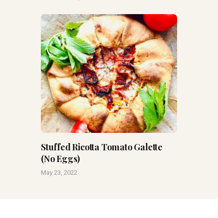
Stuffed Ricotta Tomato Galette
(No Eggs)
May 23, 2022