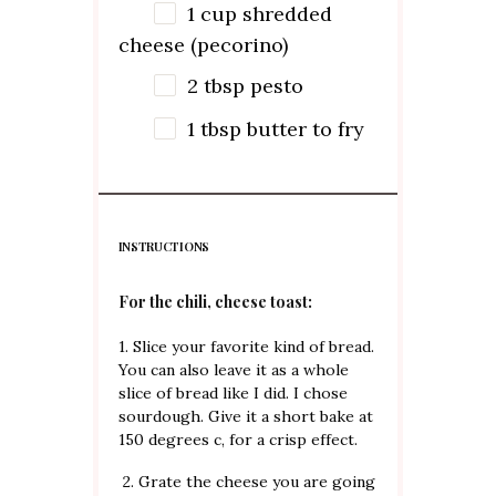
1
cup
shredded
cheese (pecorino)
2 tbsp
pesto
1 tbsp
butter to fry
INSTRUCTIONS
For the chili, cheese toast:
1. Slice your favorite kind of bread.
You can also leave it as a whole
slice of bread like I did. I chose
sourdough. Give it a short bake at
150 degrees c, for a crisp effect.
2. Grate the cheese you are going