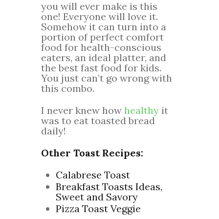
you will ever make is this
one! Everyone will love it.
Somehow it can turn into a
portion of perfect comfort
food for health-conscious
eaters, an ideal platter, and
the best fast food for kids.
You just can’t go wrong with
this combo.
I never knew how
healthy
it
was to eat toasted bread
daily!
Other Toast Recipes:
Calabrese Toast
Breakfast Toasts Ideas,
Sweet and Savory
Pizza Toast Veggie