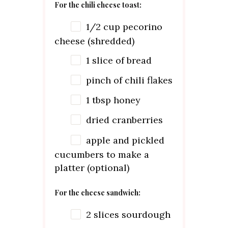
For the chili cheese toast:
1/2
cup
pecorino
cheese (shredded)
1
slice of bread
pinch of chili flakes
1 tbsp
honey
dried cranberries
apple and pickled
cucumbers to make a
platter (optional)
For the cheese sandwich:
2
slices sourdough