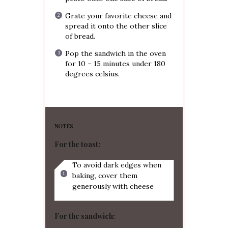
Grate your favorite cheese and
spread it onto the other slice
of bread.
Pop the sandwich in the oven
for 10 – 15 minutes under 180
degrees celsius.
NOTES
For the toast:
To avoid dark edges when
baking, cover them
generously with cheese
For the sandwich: