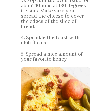
3. Pop it in the oven. Bake for
about 10mins at 180 degrees
Celsius. Make sure you
spread the cheese to cover
the edges of the slice of
bread.
4. Sprinkle the toast with
chili flakes.
5. Spread a nice amount of
your favorite honey.