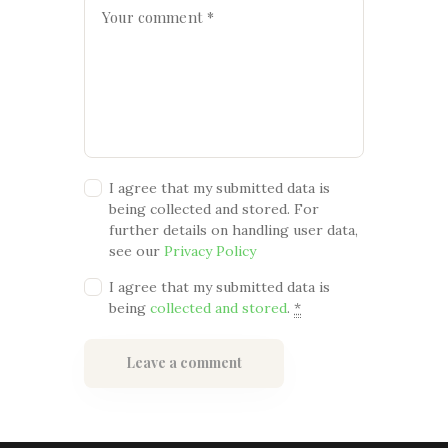
I agree that my submitted data is
being collected and stored. For
further details on handling user data,
see our
Privacy Policy
I agree that my submitted data is
being
collected and stored
.
*