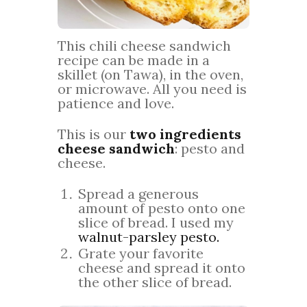
This chili cheese sandwich
recipe can be made in a
skillet (on Tawa), in the oven,
or microwave. All you need is
patience and love.
This is our
two ingredients
cheese sandwich
: pesto and
cheese.
Spread a generous
amount of pesto onto one
slice of bread. I used my
walnut-parsley pesto.
Grate your favorite
cheese and spread it onto
the other slice of bread.