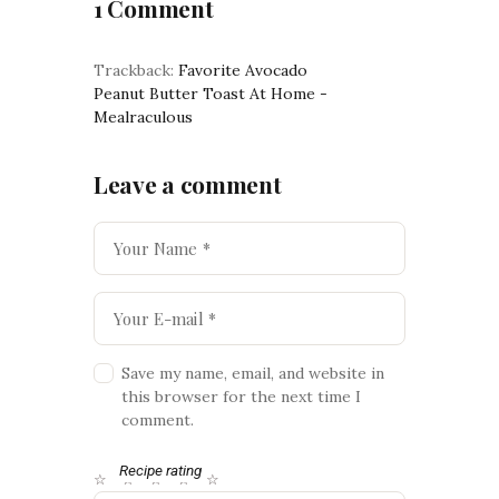
1 Comment
Trackback:
Favorite Avocado
Peanut Butter Toast At Home -
Mealraculous
Leave a comment
Save my name, email, and website in
this browser for the next time I
comment.
Recipe rating
☆
☆
☆
☆
☆