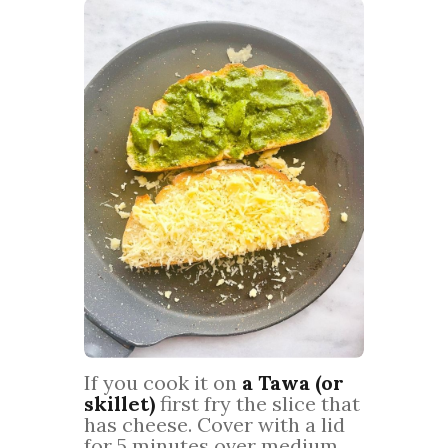
If you cook it on
a Tawa (or
skillet)
first fry the slice that
has cheese. Cover with a lid
for 5 minutes over medium